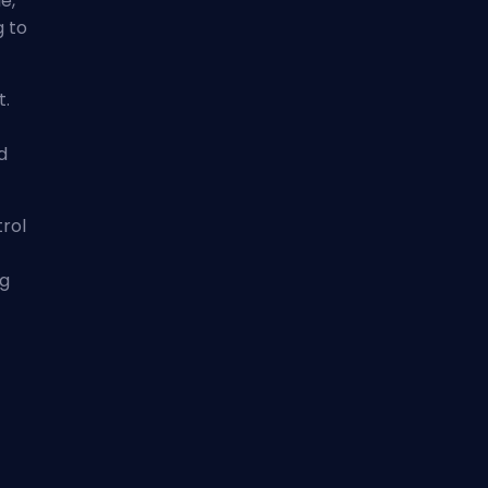
e,
g to
t.
d
trol
ng