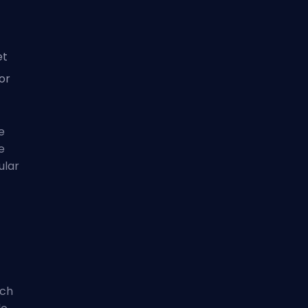
et
for
e
e
ular
tch