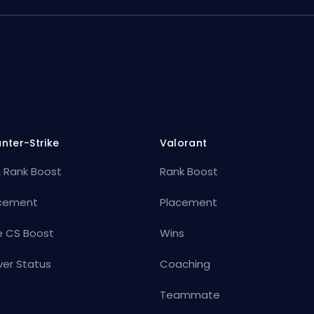
nter-Strike
Valorant
 Rank Boost
Rank Boost
cement
Placement
e CS Boost
Wins
ver Status
Coaching
Teammate