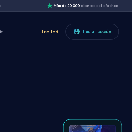
o
Más de 20.000
clientes satisfechos
Iniciar sesión
io
Lealtad