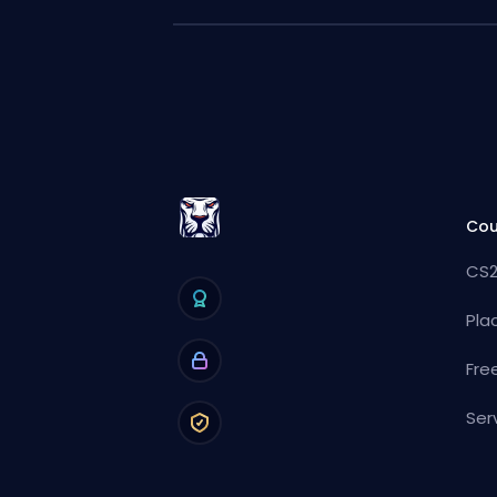
Cou
CS2
Pla
Fre
Ser