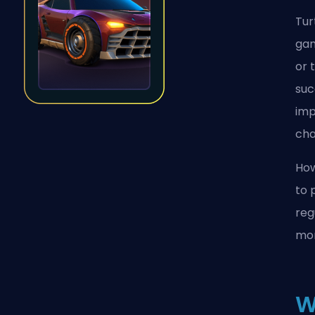
Tur
gam
or 
suc
imp
cha
How
to 
reg
mom
W