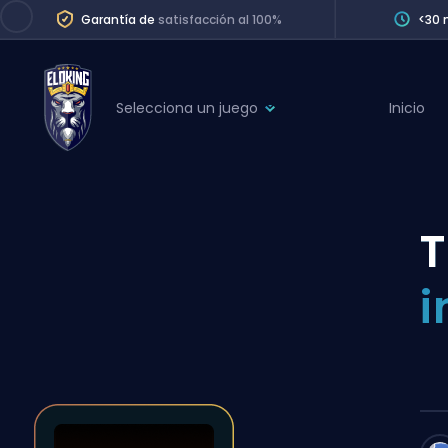
Garantía de
satisfacción al 100%
<30 
Selecciona un juego
Inicio
League of Legends
League 
Marvel Rivals
SERVICES
Valorant
T
Division Boos
Dota 2
Placements
i
Counter-Strike
Wins
Overwatch 2
Coaching
Rocket League
Path of Exile 2
Teammate