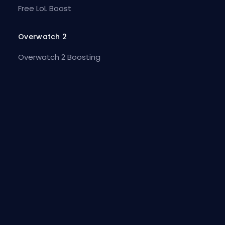
Free LoL Boost
Overwatch 2
Overwatch 2 Boosting