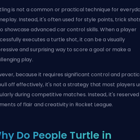
tling is not a common or practical technique for everyd
eplay. Instead, it's often used for style points, trick shot
to showcase advanced car control skills. When a player
cessfully executes a turtle shot, it can be a visually
ressive and surprising way to score a goal or make a
llenging play.
ever, because it requires significant control and practi
pull off effectively, it's not a strategy that most players 
ularly during competitive matches. Instead, it's reserved
ents of flair and creativity in Rocket League.
hy Do People Turtle in