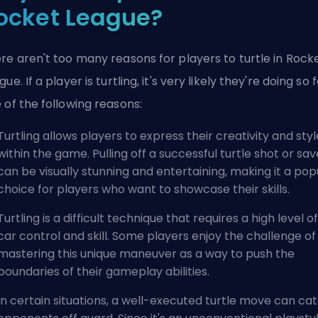
ocket League?
re aren't too many reasons for players to turtle in Rock
gue. If a player is turtling, it's very likely they're doing so 
 of the following reasons:
Turtling allows players to express their creativity and styl
within the game. Pulling off a successful turtle shot or sav
can be visually stunning and entertaining, making it a pop
choice for players who want to showcase their skills.
Turtling is a difficult technique that requires a high level of
car control and skill. Some players enjoy the challenge of
mastering this unique maneuver as a way to push the
boundaries of their gameplay abilities.
In certain situations, a well-executed turtle move can ca