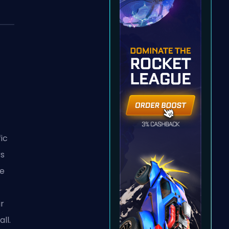
fic
rs
le
r
ll.