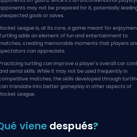
opponents off guard. Since it's an unconventional playstyl
opponents may not be prepared for it, potentially leadin
unexpected goals or saves.
Rocket League is, at its core, a game meant for enjoymen
Turtling adds an element of fun and entertainment to
matches, creating memorable moments that players an
spectators can appreciate.
Practicing turtling can improve a player's overall car con
and aerial skills. While it may not be used frequently in
competitive matches, the skills developed through turtli
can translate into better gameplay in other aspects of
Rocket League.
Qué viene
después
?