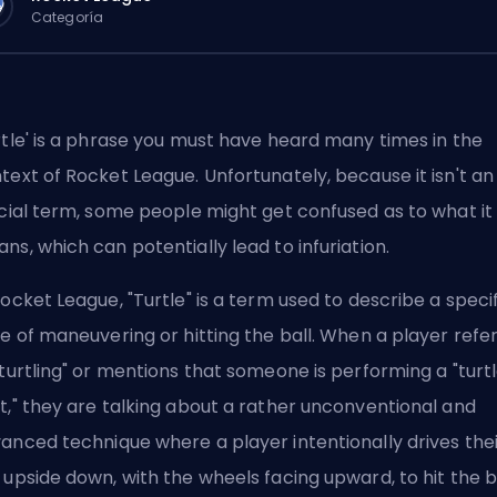
Categoría
rtle' is a phrase you must have heard many times in the
text of Rocket League. Unfortunately, because it isn't an
icial term, some people might get confused as to what it
ns, which can potentially lead to infuriation.
Rocket League, "Turtle" is a term used to describe a speci
le of maneuvering or hitting the ball. When a player refe
"turtling" or mentions that someone is performing a "turt
t," they are talking about a rather unconventional and
anced technique where a player intentionally drives thei
 upside down, with the wheels facing upward, to hit the ba