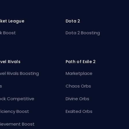
ket League
Dota 2
k Boost
Dota 2 Boosting
vel Rivals
Path of Exile 2
vel Rivals Boosting
Marketplace
s
Chaos Orbs
ock Competitive
Divine Orbs
ficiency Boost
Exalted Orbs
ievement Boost