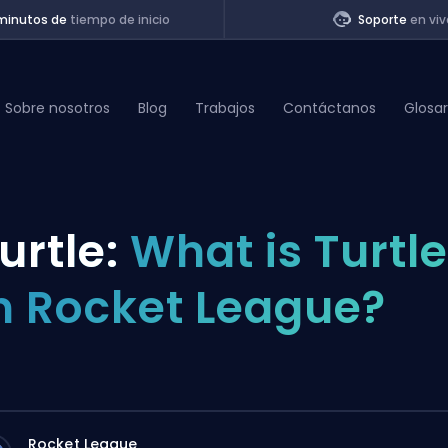
minutos de
tiempo de inicio
Soporte
en viv
Sobre nosotros
Blog
Trabajos
Contáctanos
Glosar
of Legends
urtle:
What is Turtle
t
n Rocket League?
Rocket League