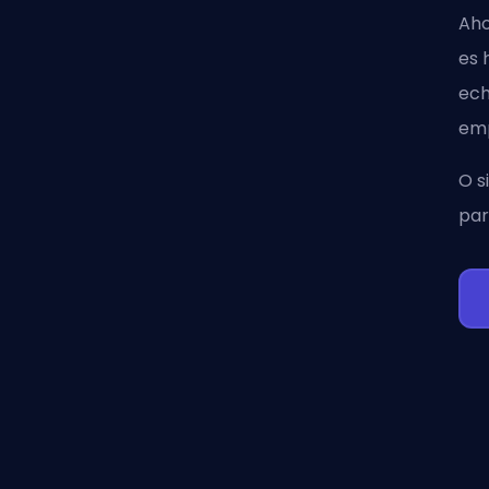
Aho
es 
ec
emp
O s
par