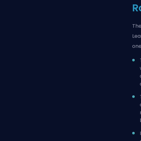
R
The
Lea
one