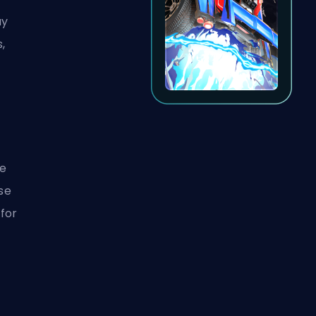
ay
s,
ce
use
 for