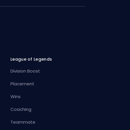
League of Legends
Division Boost
Placement
Wins
Coaching
Teammate