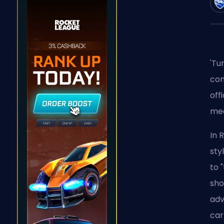
'Tu
con
off
mea
In 
sty
to 
sho
adv
car