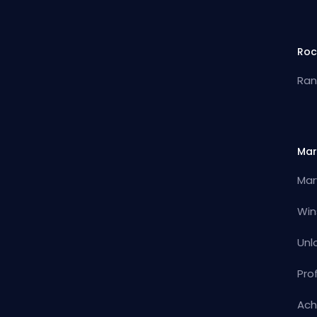
Roc
Ran
Mar
Mar
Win
Unl
Pro
Ach