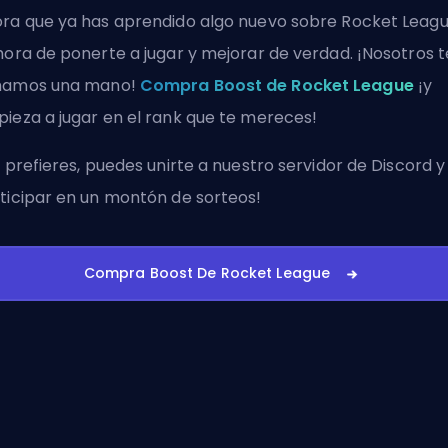
ra que ya has aprendido algo nuevo sobre Rocket Leagu
hora de ponerte a jugar y mejorar de verdad. ¡Nosotros t
hamos una mano!
Compra Boost de Rocket League
¡y
ieza a jugar en el rank que te mereces!
i prefieres, puedes
unirte a nuestro servidor de Discord
y
ticipar en un montón de sorteos!
Compra Boost De Rocket League