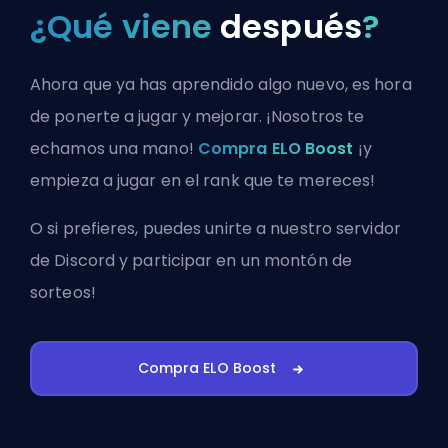
¿Qué viene
después
?
Ahora que ya has aprendido algo nuevo, es hora
de ponerte a jugar y mejorar. ¡Nosotros te
echamos una mano!
Compra ELO Boost
¡y
empieza a jugar en el rank que te mereces!
O si prefieres, puedes
unirte a nuestro servidor
de Discord
y participar en un montón de
sorteos!
Compra ELO Boost