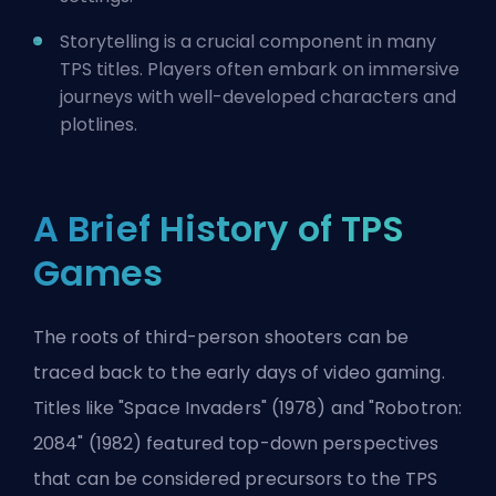
Storytelling is a crucial component in many
TPS titles. Players often embark on immersive
journeys with well-developed characters and
plotlines.
A Brief History of TPS
Games
The roots of third-person shooters can be
traced back to the early days of video gaming.
Titles like "Space Invaders" (1978) and "Robotron:
2084" (1982) featured top-down perspectives
that can be considered precursors to the TPS