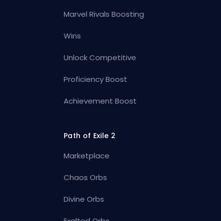
Marvel Rivals Boosting
Wins
Unlock Competitive
Proficiency Boost
Achievement Boost
Path of Exile 2
Marketplace
Chaos Orbs
Divine Orbs
Exalted Orbs