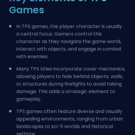
Games
In TPS games, the player character is usually
a central focus. Gamers control this
character as they navigate the game world,
interact with objects, and engage in combat
with enemies.
Many TPS titles incorporate cover mechanics,
allowing players to hide behind objects, walls,
or structures during firefights to avoid taking
damage. This adds a strategic element to
gameplay.
TPS games often feature diverse and visually
appealing environments, ranging from urban
landscapes to sci-fi worlds and historical
settings.