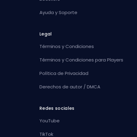
Ayuda y Soporte
Legal
Términos y Condiciones
Términos y Condiciones para Players
Política de Privacidad
Derechos de autor / DMCA
Redes sociales
YouTube
TikTok