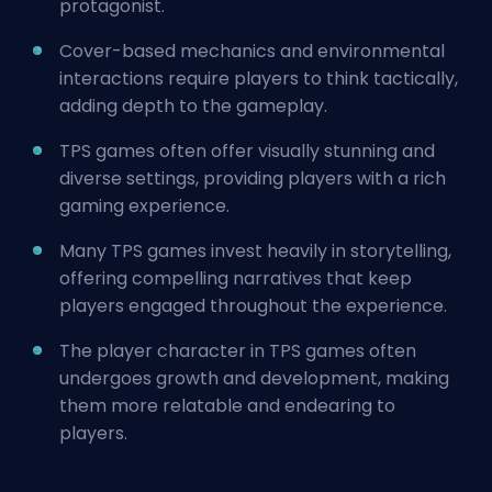
protagonist.
Cover-based mechanics and environmental
interactions require players to think tactically,
adding depth to the gameplay.
TPS games often offer visually stunning and
diverse settings, providing players with a rich
gaming experience.
Many TPS games invest heavily in storytelling,
offering compelling narratives that keep
players engaged throughout the experience.
The player character in TPS games often
undergoes growth and development, making
them more relatable and endearing to
players.