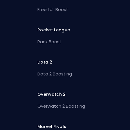
Free LoL Boost
Rocket League
Rank Boost
Dota 2
Dota 2 Boosting
Overwatch 2
Overwatch 2 Boosting
Marvel Rivals