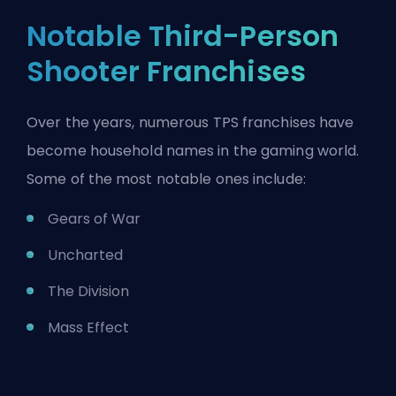
Notable Third-Person
Shooter Franchises
Over the years, numerous TPS franchises have
become household names in the gaming world.
Some of the most notable ones include:
Gears of War
Uncharted
The Division
Mass Effect