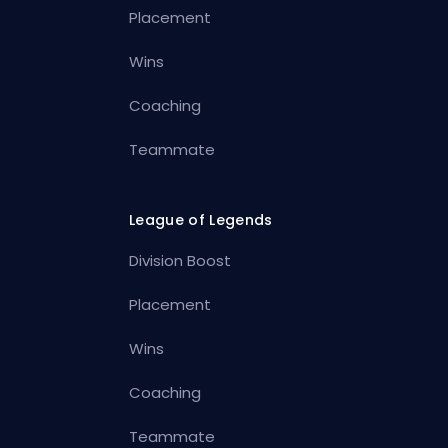
Placement
Wins
Coaching
Teammate
League of Legends
Division Boost
Placement
Wins
Coaching
Teammate