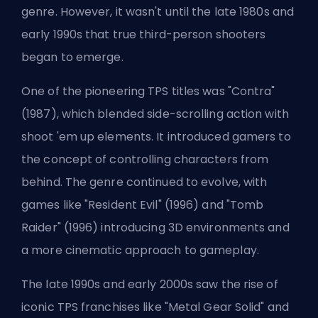
genre. However, it wasn't until the late 1980s and
early 1990s that true third-person shooters
began to emerge.
One of the pioneering TPS titles was "Contra"
(1987), which blended side-scrolling action with
shoot 'em up elements. It introduced gamers to
the concept of controlling characters from
behind. The genre continued to evolve, with
games like "Resident Evil" (1996) and "Tomb
Raider" (1996) introducing 3D environments and
a more cinematic approach to gameplay.
The late 1990s and early 2000s saw the rise of
iconic TPS franchises like "Metal Gear Solid" and