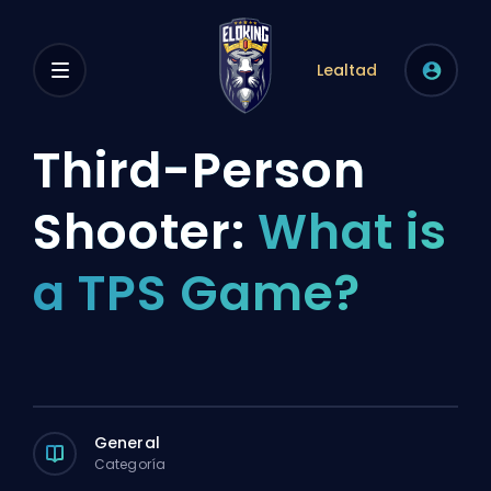
Lealtad
Third-Person
Shooter:
What is
a TPS Game?
General
Categoría