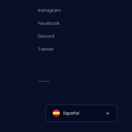
Instagram
Facebook
Discord
Twitter
Español