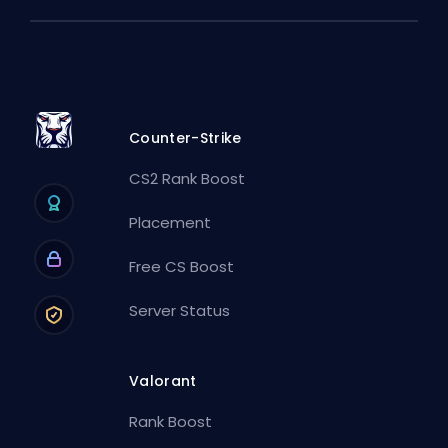
Counter-Strike
CS2 Rank Boost
Placement
Free CS Boost
Server Status
Valorant
Rank Boost