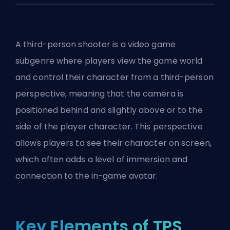
A third-person shooter is a video game
subgenre where players view the game world
and control their character from a third-person
perspective, meaning that the camera is
positioned behind and slightly above or to the
side of the player character. This perspective
allows players to see their character on screen,
which often adds a level of immersion and
connection to the in-game avatar.
Key Elements of TPS