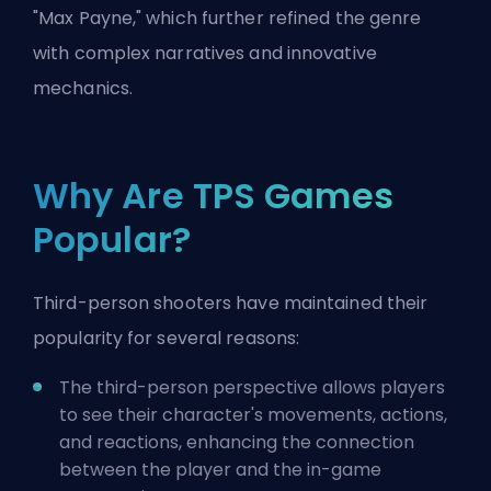
"Max Payne," which further refined the genre
with complex narratives and innovative
mechanics.
Why Are TPS Games
Popular?
Third-person shooters have maintained their
popularity for several reasons:
The third-person perspective allows players
to see their character's movements, actions,
and reactions, enhancing the connection
between the player and the in-game