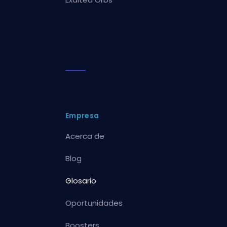
Empresa
Acerca de
Blog
Glosario
Oportunidades
Boosters