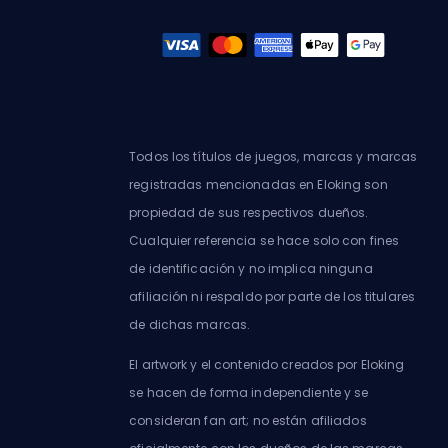
Todos los títulos de juegos, marcas y marcas
registradas mencionadas en Eloking son
propiedad de sus respectivos dueños.
Cualquier referencia se hace solo con fines
de identificación y no implica ninguna
afiliación ni respaldo por parte de los titulares
de dichas marcas.
El artwork y el contenido creados por Eloking
se hacen de forma independiente y se
consideran fan art; no están afiliados