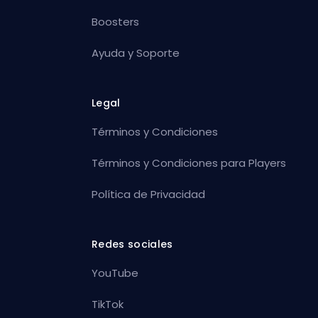
Boosters
Ayuda y Soporte
Legal
Términos y Condiciones
Términos y Condiciones para Players
Política de Privacidad
Redes sociales
YouTube
TikTok