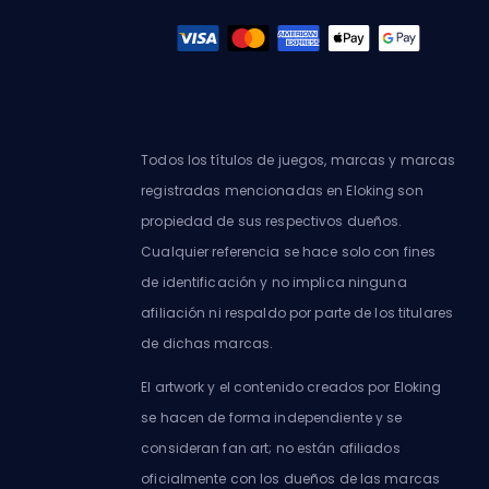
Todos los títulos de juegos, marcas y marcas
registradas mencionadas en Eloking son
propiedad de sus respectivos dueños.
Cualquier referencia se hace solo con fines
de identificación y no implica ninguna
afiliación ni respaldo por parte de los titulares
de dichas marcas.
El artwork y el contenido creados por Eloking
se hacen de forma independiente y se
consideran fan art; no están afiliados
oficialmente con los dueños de las marcas