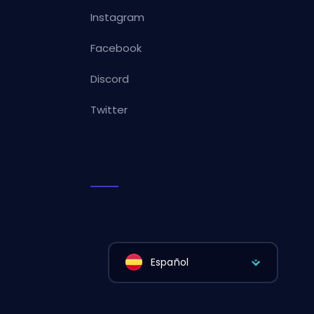
Instagram
Facebook
Discord
Twitter
Español