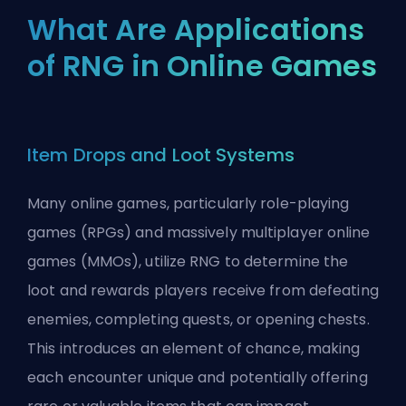
What Are Applications
of RNG in Online Games
Item Drops and Loot Systems
Many online games, particularly role-playing
games (RPGs) and massively multiplayer online
games (MMOs), utilize RNG to determine the
loot and rewards players receive from defeating
enemies, completing quests, or opening chests.
This introduces an element of chance, making
each encounter unique and potentially offering