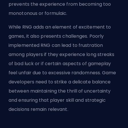
prevents the experience from becoming too
monotonous or formulaic.
While RNG adds an element of excitement to
games, it also presents challenges. Poorly
implemented RNG can lead to frustration
among players if they experience long streaks
of bad luck or if certain aspects of gameplay
feel unfair due to excessive randomness. Game
developers need to strike a delicate balance
between maintaining the thrill of uncertainty
and ensuring that player skill and strategic
decisions remain relevant.