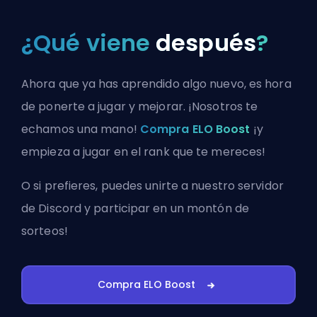
¿Qué viene
después
?
Ahora que ya has aprendido algo nuevo, es hora
de ponerte a jugar y mejorar. ¡Nosotros te
echamos una mano!
Compra ELO Boost
¡y
empieza a jugar en el rank que te mereces!
O si prefieres, puedes
unirte a nuestro servidor
de Discord
y participar en un montón de
sorteos!
Compra ELO Boost