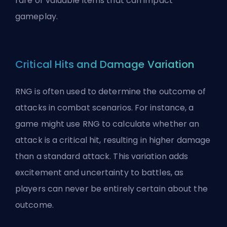
rare or valuable items that can impact
gameplay.
Critical Hits and Damage Variation
RNG is often used to determine the outcome of
attacks in combat scenarios. For instance, a
game might use RNG to calculate whether an
attack is a critical hit, resulting in higher damage
than a standard attack. This variation adds
excitement and uncertainty to battles, as
players can never be entirely certain about the
outcome.