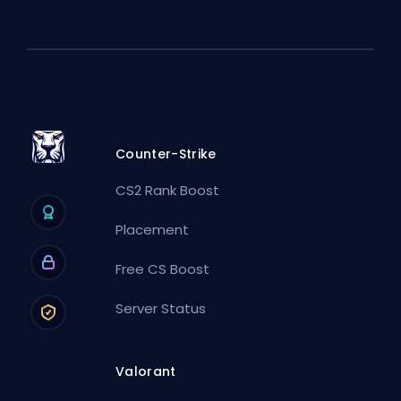
Counter-Strike
CS2 Rank Boost
Placement
Free CS Boost
Server Status
Valorant