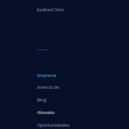
Exalted Orbs
Empresa
Acerca de
Blog
Glosario
Oportunidades