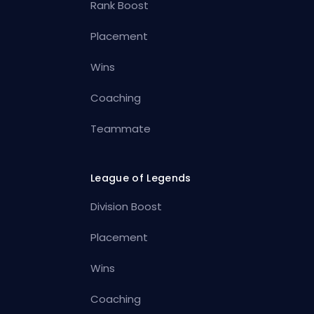
Rank Boost
Placement
Wins
Coaching
Teammate
League of Legends
Division Boost
Placement
Wins
Coaching