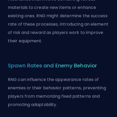
materials to create new items or enhance
existing ones. RNG might determine the success
rate of these processes, introducing an element
of risk and reward as players work to improve
their equipment.
Spawn Rates and Enemy Behavior
RNG can influence the appearance rates of
enemies or their behavior patterns, preventing
players from memorizing fixed patterns and
promoting adaptability.