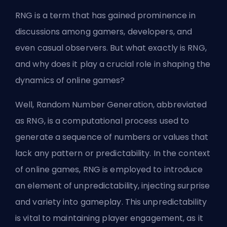
RNG is a term that has gained prominence in
discussions among gamers, developers, and
even casual observers. But what exactly is RNG,
and why does it play a crucial role in shaping the
dynamics of online games?
Well, Random Number Generation, abbreviated
as RNG, is a computational process used to
generate a sequence of numbers or values that
lack any pattern or predictability. In the context
of online games, RNG is employed to introduce
an element of unpredictability, injecting surprise
and variety into gameplay. This unpredictability
is vital to maintaining player engagement, as it