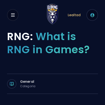
Lealtad
RNG:
What is
RNG in Games?
General
Categoría