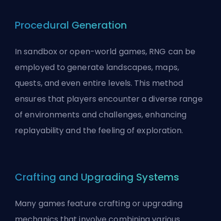
Procedural Generation
In sandbox or open-world games, RNG can be
employed to generate landscapes, maps,
quests, and even entire levels. This method
ensures that players encounter a diverse range
of environments and challenges, enhancing
replayability and the feeling of exploration.
Crafting and Upgrading Systems
Many games feature crafting or upgrading
mechanics that involve combining various