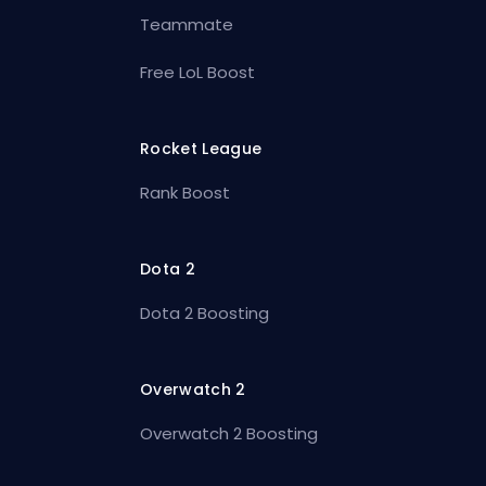
Teammate
Free LoL Boost
Rocket League
Rank Boost
Dota 2
Dota 2 Boosting
Overwatch 2
Overwatch 2 Boosting