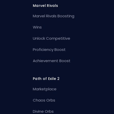
Marvel Rivals
Marvel Rivals Boosting
Wins
Unlock Competitive
Proficiency Boost
Achievement Boost
Path of Exile 2
Marketplace
Chaos Orbs
Divine Orbs