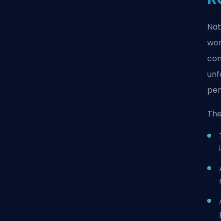
Nat
wor
con
unf
pen
The