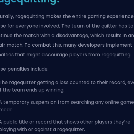
urally, ragequitting makes the entire gaming experience
se for everyone involved, The team of the quitter has to
tinue the match with a disadvantage, which results in an
air match. To combat this, many developers implement
alties that might discourage players from ragequitting.
se penalties include:
The ragequitter getting a loss counted to their record, e
if the team ends up winning.
A temporary suspension from searching any online game
mode.
A public title or record that shows other players they’re
playing with or against a ragequitter.