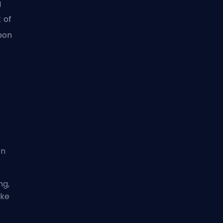
g
t of
pon
on
ng,
ike