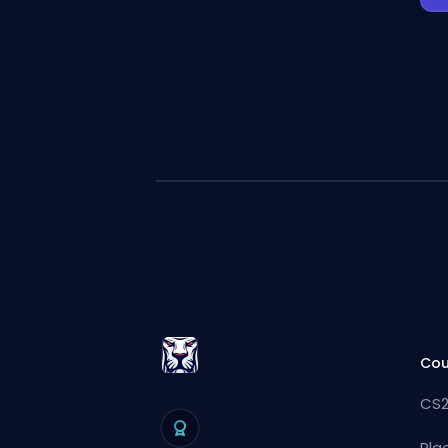
Cou
CS2
Pla