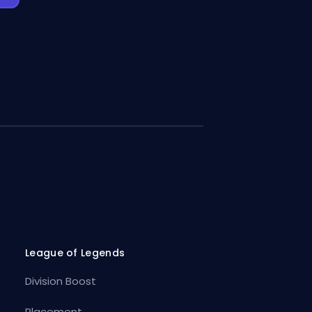
League of Legends
Division Boost
Placement