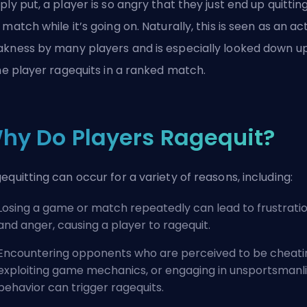
ply put, a player is so angry that they just end up quittin
 match while it’s going on. Naturally, this is seen as an ac
kness by many players and is especially looked down u
the player ragequits in a ranked match.
hy Do Players Ragequit?
equitting can occur for a variety of reasons, including:
Losing a game or match repeatedly can lead to frustrati
and anger, causing a player to ragequit.
Encountering opponents who are perceived to be cheati
exploiting game mechanics, or engaging in unsportsmanl
behavior can trigger ragequits.