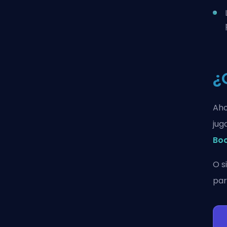
¿
Aho
jug
Bo
O s
par