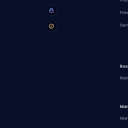
Fre
Ser
Roc
Ran
Mar
Mar