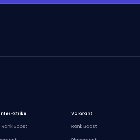
nter-Strike
Valorant
 Rank Boost
Rank Boost
cement
Placement