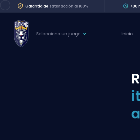
Garantía de
satisfacción al 100%
<30 
Selecciona un juego
Inicio
League of Legends
League 
Marvel Rivals
SERVICES
Valorant
R
Division Boos
Dota 2
Placements
i
Counter-Strike
Wins
Overwatch 2
a
Coaching
Rocket League
Path of Exile 2
Teammate