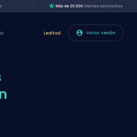
o
Más de 20.000
clientes satisfechos
Iniciar sesión
io
Lealtad
s
in