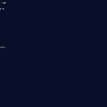
tion
 to
rupt