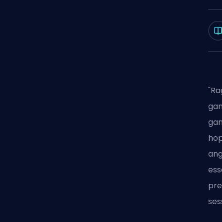
"Ra
gam
gam
hop
ang
ess
pre
ses