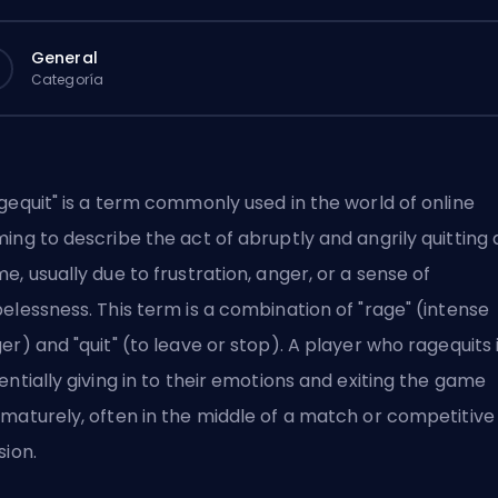
General
Categoría
gequit" is a term commonly used in the world of online
ing to describe the act of abruptly and angrily quitting 
e, usually due to frustration, anger, or a sense of
elessness. This term is a combination of "rage" (intense
er) and "quit" (to leave or stop). A player who ragequits 
entially giving in to their emotions and exiting the game
maturely, often in the middle of a match or competitive
sion.