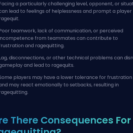
Facing a particularly challenging level, opponent, or situa
can lead to feelings of helplessness and prompt a player
ragequit.
Poor teamwork, lack of communication, or perceived
incompetence from teammates can contribute to
frustration and ragequitting.
Lag, disconnections, or other technical problems can dis
gameplay and lead to ragequits.
Some players may have a lower tolerance for frustration
and may react emotionally to setbacks, resulting in
ragequitting.
re There Consequences For
agequitting?