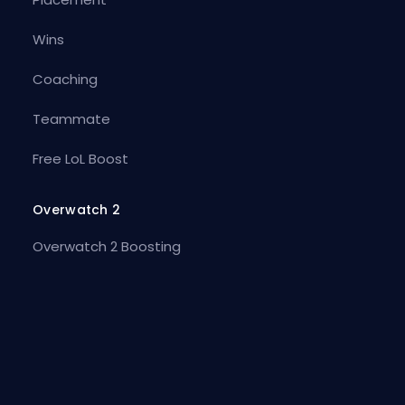
Wins
Coaching
Teammate
Free LoL Boost
Overwatch 2
Overwatch 2 Boosting