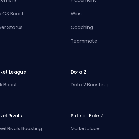
e CS Boost
Wins
ver Status
Coaching
Teammate
ket League
Dota 2
k Boost
Dota 2 Boosting
vel Rivals
Path of Exile 2
vel Rivals Boosting
Marketplace