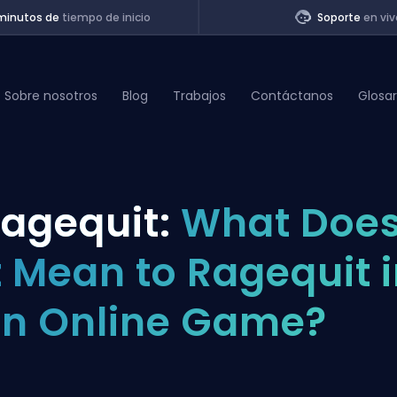
minutos de
tiempo de inicio
Soporte
en viv
Sobre nosotros
Blog
Trabajos
Contáctanos
Glosar
of Legends
agequit:
What Doe
t
t Mean to Ragequit 
n Online Game?