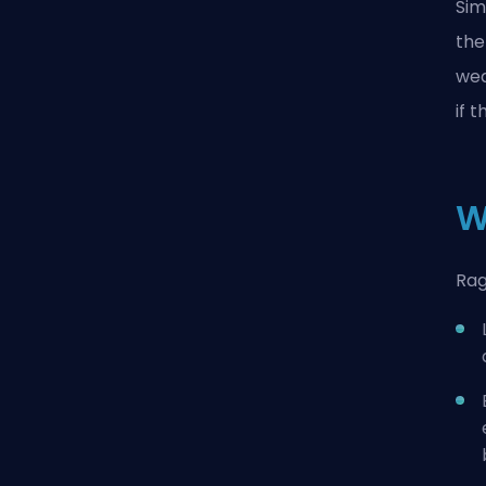
Sim
the
wea
if 
W
Rag