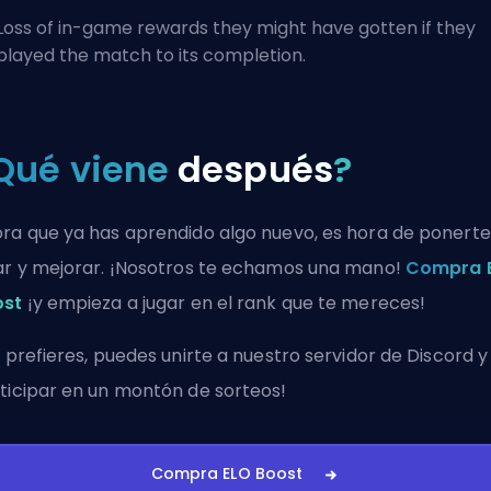
Loss of in-game rewards they might have gotten if they
played the match to its completion.
Qué viene
después
?
ra que ya has aprendido algo nuevo, es hora de ponerte
ar y mejorar. ¡Nosotros te echamos una mano!
Compra 
ost
¡y empieza a jugar en el rank que te mereces!
i prefieres, puedes
unirte a nuestro servidor de Discord
y
ticipar en un montón de sorteos!
Compra ELO Boost