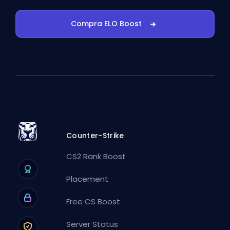
Compra ELO Boost
Counter-Strike
CS2 Rank Boost
Placement
Free CS Boost
Server Status