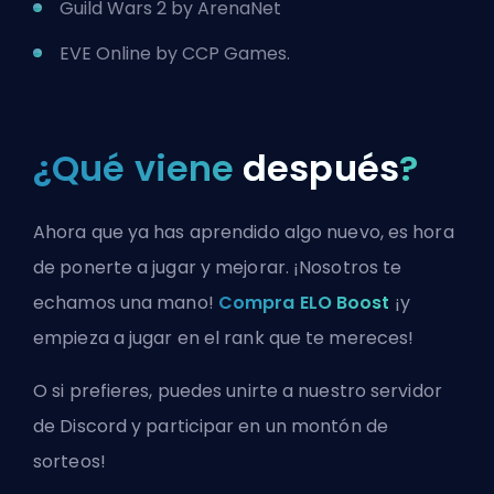
Guild Wars 2 by ArenaNet
EVE Online by CCP Games.
¿Qué viene
después
?
Ahora que ya has aprendido algo nuevo, es hora
de ponerte a jugar y mejorar. ¡Nosotros te
echamos una mano!
Compra ELO Boost
¡y
empieza a jugar en el rank que te mereces!
O si prefieres, puedes
unirte a nuestro servidor
de Discord
y participar en un montón de
sorteos!