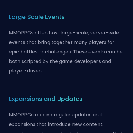
Large Scale Events
MMORPGs often host large-scale, server-wide
events that bring together many players for
epic battles or challenges. These events can be
both scripted by the game developers and
player-driven.
Expansions and Updates
MMORPGs receive regular updates and
expansions that introduce new content,