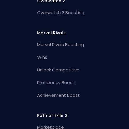
Overwatch 2
Overwatch 2 Boosting
Marvel Rivals
Marvel Rivals Boosting
Wins
Unlock Competitive
Proficiency Boost
Achievement Boost
Path of Exile 2
Marketplace