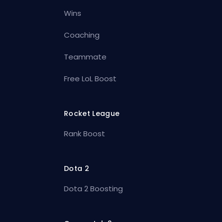
Wins
Coaching
Teammate
Free LoL Boost
Rocket League
Rank Boost
Dota 2
Dota 2 Boosting