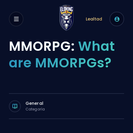
Lealtad
MMORPG:
What
are MMORPGs?
General
Categoría