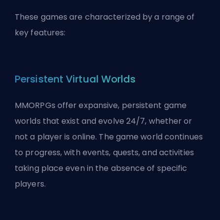
These games are characterized by a range of
key features:
Persistent Virtual Worlds
MMORPGs offer expansive, persistent game
worlds that exist and evolve 24/7, whether or
not a player is online. The game world continues
to progress, with events, quests, and activities
taking place even in the absence of specific
players.