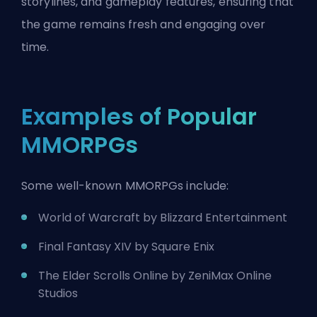
storylines, and gameplay features, ensuring that
the game remains fresh and engaging over
time.
Examples of Popular
MMORPGs
Some well-known MMORPGs include:
World of Warcraft by
Blizzard Entertainment
Final Fantasy XIV by Square Enix
The Elder Scrolls Online by ZeniMax Online
Studios