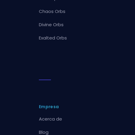
Chaos Orbs
Divine Orbs
Exalted Orbs
Empresa
Acerca de
Blog