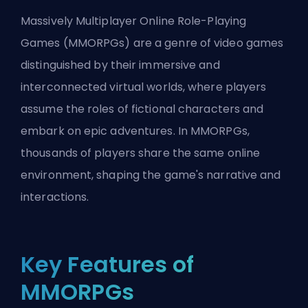
Massively Multiplayer Online Role-Playing
Games (MMORPGs) are a genre of video games
distinguished by their immersive and
interconnected virtual worlds, where players
assume the roles of fictional characters and
embark on epic adventures. In MMORPGs,
thousands of players share the same online
environment, shaping the game's narrative and
interactions.
Key Features of
MMORPGs