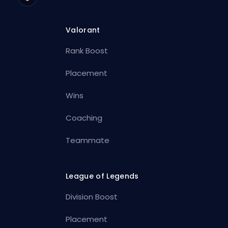
Valorant
Rank Boost
Placement
Wins
Coaching
Teammate
League of Legends
Division Boost
Placement