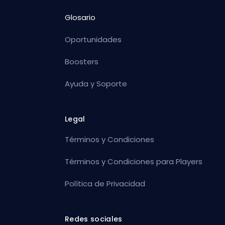
Glosario
Oportunidades
Boosters
Ayuda y Soporte
Legal
Términos y Condiciones
Términos y Condiciones para Players
Política de Privacidad
Redes sociales