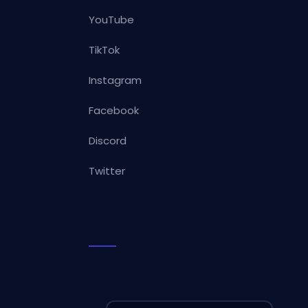
YouTube
TikTok
Instagram
Facebook
Discord
Twitter