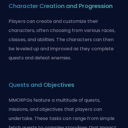
Character Creation and Progression
Players can create and customize their
characters, often choosing from various races,
classes, and abilities. The characters can then
be leveled up and improved as they complete
quests and defeat enemies.
Quests and Objectives
MMORPGs feature a multitude of quests,
missions, and objectives that players can
undertake. These tasks can range from simple
fetch quests to complex storylines that impact