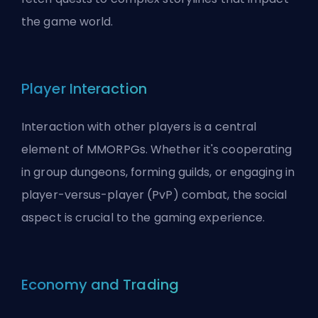
the game world.
Player Interaction
Interaction with other players is a central
element of MMORPGs. Whether it's cooperating
in group dungeons, forming guilds, or engaging in
player-versus-player (PvP) combat, the social
aspect is crucial to the gaming experience.
Economy and Trading