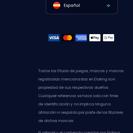
Español
Todos los títulos de juegos, marcas y marcas
registradas mencionadas en Eloking son
propiedad de sus respectivos dueños.
Cualquier referencia se hace solo con fines
de identificación y no implica ninguna
afiliación ni respaldo por parte de los titulares
de dichas marcas.
El artwork y el contenido creados por Eloking