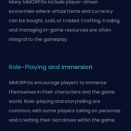
Many MMORPGs include player-driven
economies where virtual items and currency
can be bought, sold, or traded. Crafting, trading,
and managing in-game resources are often
integral to the gameplay.
Role-Playing and Immersion
MMORPGs encourage players to immerse
themselves in their characters and the game
world. Role-playing and storytelling are
common, with some players taking on personas
and creating their narratives within the game.