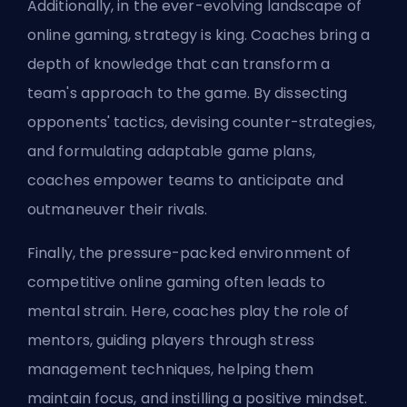
Additionally, in the ever-evolving landscape of
online gaming, strategy is king. Coaches bring a
depth of knowledge that can transform a
team's approach to the game. By dissecting
opponents' tactics, devising counter-strategies,
and formulating adaptable game plans,
coaches empower teams to anticipate and
outmaneuver their rivals.
Finally, the pressure-packed environment of
competitive online gaming often leads to
mental strain. Here, coaches play the role of
mentors, guiding players through stress
management techniques, helping them
maintain focus, and instilling a positive mindset.