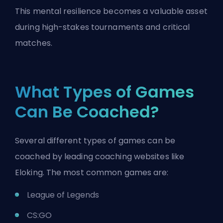
This mental resilience becomes a valuable asset
during high-stakes tournaments and critical
matches.
What Types of Games
Can Be Coached?
Several different types of games can be
coached by leading coaching websites like
Eloking. The most common games are:
League of Legends
CS:GO