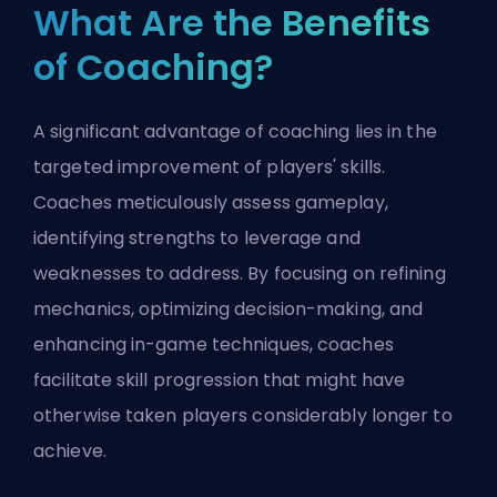
What Are the Benefits
of Coaching?
A significant advantage of coaching lies in the
targeted improvement of players' skills.
Coaches meticulously assess gameplay,
identifying strengths to leverage and
weaknesses to address. By focusing on refining
mechanics, optimizing decision-making, and
enhancing in-game techniques, coaches
facilitate skill progression that might have
otherwise taken players considerably longer to
achieve.