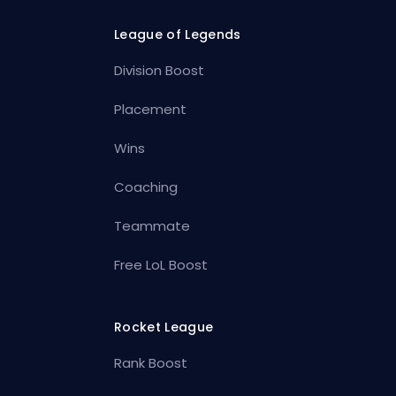
League of Legends
Division Boost
Placement
Wins
Coaching
Teammate
Free LoL Boost
Rocket League
Rank Boost