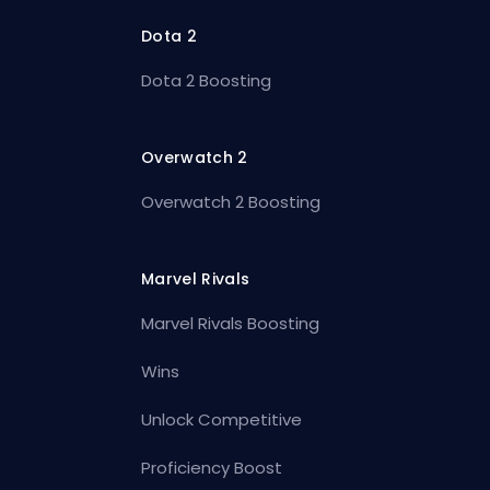
Dota 2
Dota 2 Boosting
Overwatch 2
Overwatch 2 Boosting
Marvel Rivals
Marvel Rivals Boosting
Wins
Unlock Competitive
Proficiency Boost