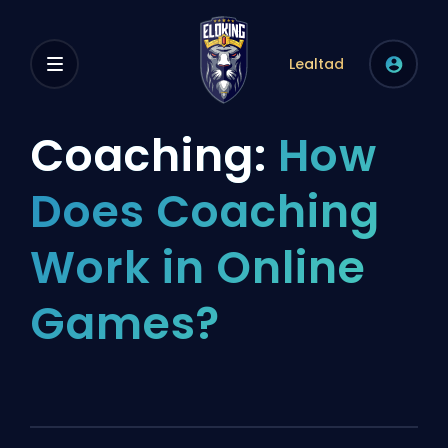
Lealtad
Coaching:
How
Does Coaching
Work in Online
Games?