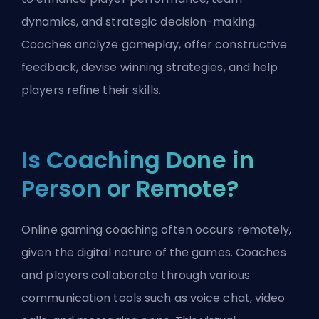
dynamics, and strategic decision-making.
Coaches analyze gameplay, offer constructive
feedback, devise winning strategies, and help
players refine their skills.
Is Coaching Done in
Person or Remote?
Online gaming coaching often occurs remotely,
given the digital nature of the games. Coaches
and players collaborate through various
communication tools such as voice chat, video