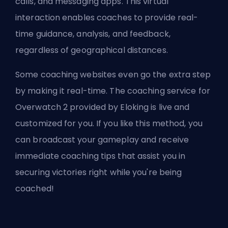
calls, and messaging apps. This virtual
interaction enables coaches to provide real-
time guidance, analysis, and feedback,
regardless of geographical distances.
Some coaching websites even go the extra step
by making it real-time. The coaching service for
Overwatch 2 provided by
Eloking
is live and
customized for you. If you like this method, you
can broadcast your gameplay and receive
immediate coaching tips that assist you in
securing victories right while you're being
coached!