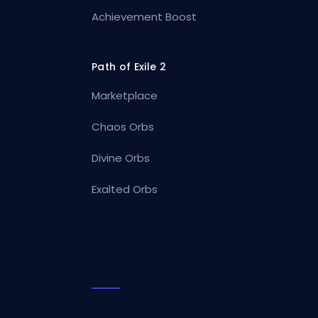
Achievement Boost
Path of Exile 2
Marketplace
Chaos Orbs
Divine Orbs
Exalted Orbs