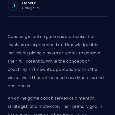
General
Categoría
Coaching in online games is a process that
involves an experienced and knowledgeable
individual guiding players or teams to achieve
their full potential. While the concept of
coaching isn't new, its application within the
virtual world has introduced new dynamics and
challenges.
An online game coach serves as a mentor,
strategist, and motivator. Their primary goal is
to enhance player performance, team