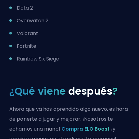
Dota 2
Overwatch 2
Valorant
Fortnite
Rainbow Six Siege
¿Qué viene
después
?
Ahora que ya has aprendido algo nuevo, es hora
de ponerte a jugar y mejorar. ¡Nosotros te
echamos una mano!
Compra ELO Boost
¡y
empieza a jugar en el rank que te mereces!