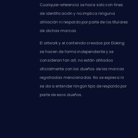
Cualquier referencia se hace solo con fines
de identificación y no implica ninguna
afiliación ni respaldo por parte de los titulares
de dichas marcas.
El artwork y el contenido creados por Eloking
se hacen de forma independiente y se
consideran fan art; no están afiliados
oficialmente con los dueños de las marcas
registradas mencionadas. No se expresa ni
se da a entender ningún tipo de respaldo por
parte de esos dueños.