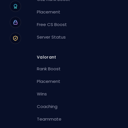
Placement
Free CS Boost
Server Status
Valorant
Rank Boost
Placement
Wins
Coaching
Teammate