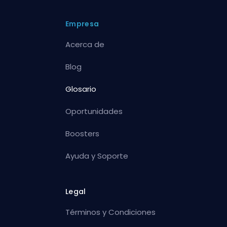
Empresa
Acerca de
Blog
Glosario
Oportunidades
Boosters
Ayuda y Soporte
Legal
Términos y Condiciones