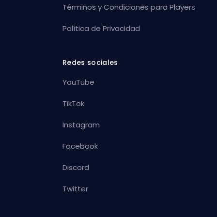
Términos y Condiciones para Players
Política de Privacidad
Redes sociales
YouTube
TikTok
Instagram
Facebook
Discord
Twitter