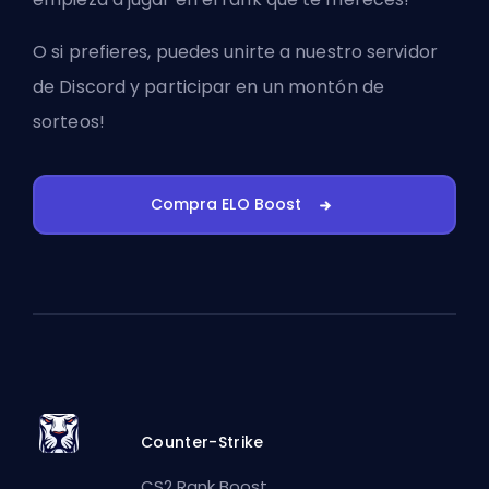
O si prefieres, puedes
unirte a nuestro servidor
de Discord
y participar en un montón de
sorteos!
Compra ELO Boost
Counter-Strike
CS2 Rank Boost