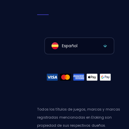
Español
Todos los títulos de juegos, marcas y marcas
registradas mencionadas en Eloking son
propiedad de sus respectivos dueños.