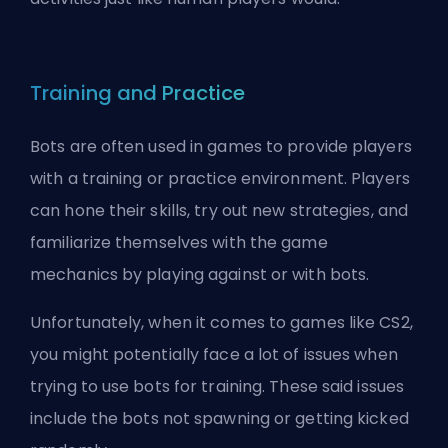
Training and Practice
Bots are often used in games to provide players
with a training or practice environment. Players
can hone their skills, try out new strategies, and
familiarize themselves with the game
mechanics by playing against or with bots.
Unfortunately, when it comes to games like CS2,
you might potentially face a lot of issues when
trying to use bots for training. These said issues
include the
bots not spawning
or
getting kicked