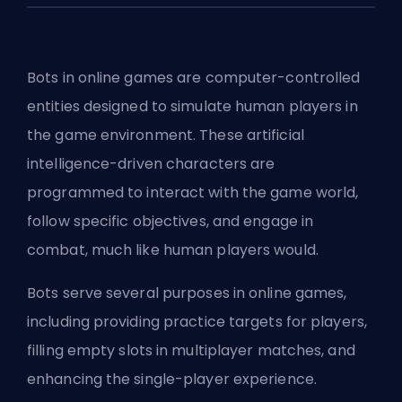
Bots in online games are computer-controlled
entities designed to simulate human players in
the game environment. These artificial
intelligence-driven characters are
programmed to interact with the game world,
follow specific objectives, and engage in
combat, much like human players would.
Bots serve several purposes in online games,
including providing practice targets for players,
filling empty slots in multiplayer matches, and
enhancing the single-player experience.