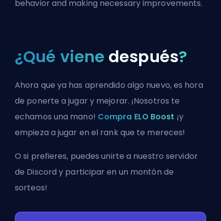
behavior and making necessary improvements.
¿Qué viene
después
?
Ahora que ya has aprendido algo nuevo, es hora
de ponerte a jugar y mejorar. ¡Nosotros te
echamos una mano!
Compra ELO Boost
¡y
empieza a jugar en el rank que te mereces!
O si prefieres, puedes
unirte a nuestro servidor
de Discord
y participar en un montón de
sorteos!