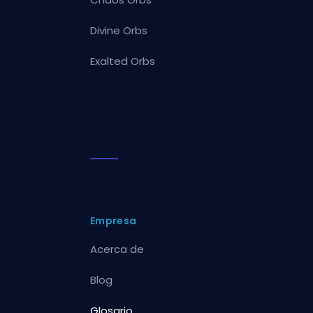
Divine Orbs
Exalted Orbs
Empresa
Acerca de
Blog
Glosario