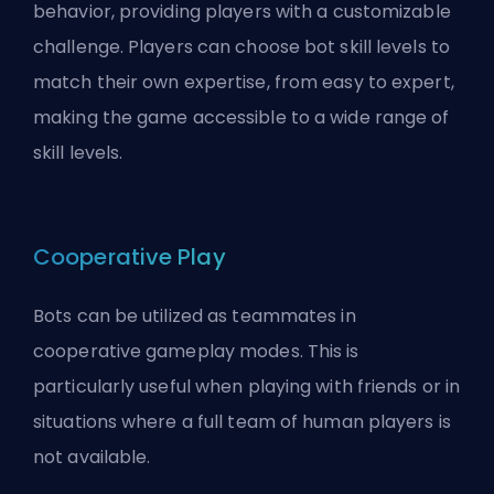
behavior, providing players with a customizable
challenge. Players can choose bot skill levels to
match their own expertise, from easy to expert,
making the game accessible to a wide range of
skill levels.
Cooperative Play
Bots can be utilized as teammates in
cooperative gameplay modes. This is
particularly useful when playing with friends or in
situations where a full team of human players is
not available.