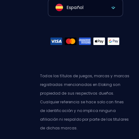
Español
Todos los títulos de juegos, marcas y marcas
registradas mencionadas en Eloking son
propiedad de sus respectivos dueños.
Cualquier referencia se hace solo con fines
de identificación y no implica ninguna
afiliación ni respaldo por parte de los titulares
de dichas marcas.