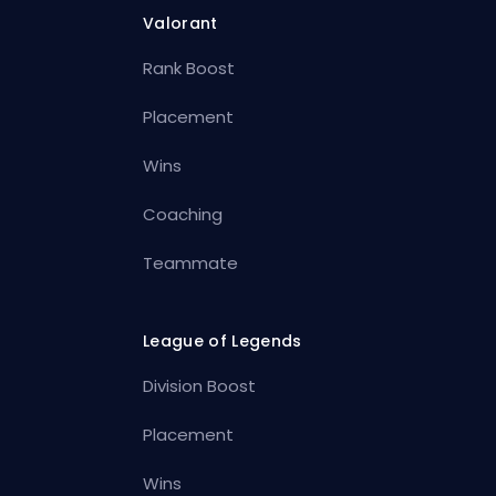
Valorant
Rank Boost
Placement
Wins
Coaching
Teammate
League of Legends
Division Boost
Placement
Wins