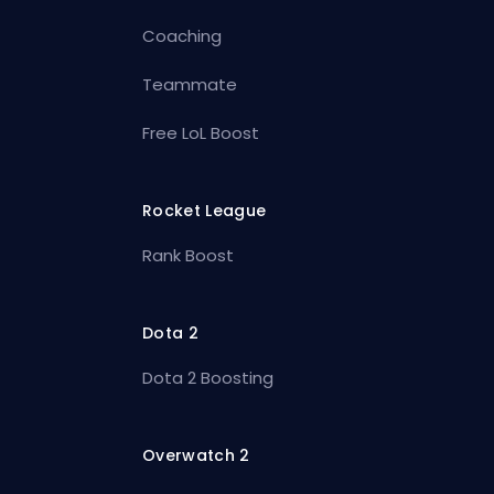
Coaching
Teammate
Free LoL Boost
Rocket League
Rank Boost
Dota 2
Dota 2 Boosting
Overwatch 2