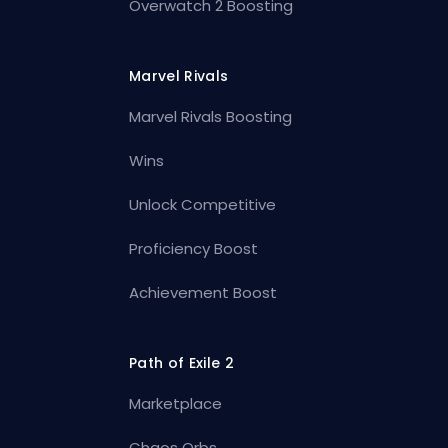
Overwatch 2 Boosting
Marvel Rivals
Marvel Rivals Boosting
Wins
Unlock Competitive
Proficiency Boost
Achievement Boost
Path of Exile 2
Marketplace
Chaos Orbs