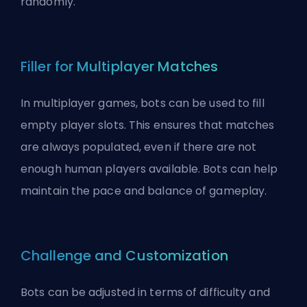
randomly
.
Filler for Multiplayer Matches
In multiplayer games, bots can be used to fill
empty player slots. This ensures that matches
are always populated, even if there are not
enough human players available. Bots can help
maintain the pace and balance of gameplay.
Challenge and Customization
Bots can be adjusted in terms of difficulty and