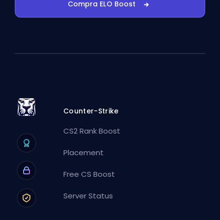
Compra ELO Boost
Counter-Strike
CS2 Rank Boost
Placement
Free CS Boost
Server Status