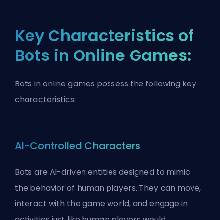
Key Characteristics of
Bots in Online Games:
Bots in online games possess the following key
characteristics:
AI-Controlled Characters
Bots are AI-driven entities designed to mimic
the behavior of human players. They can move,
interact with the game world, and engage in
activities just like human players would.