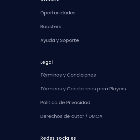
Oportunidades
Boosters
Ayuda y Soporte
Legal
Términos y Condiciones
Términos y Condiciones para Players
Política de Privacidad
Derechos de autor / DMCA
Redes sociales