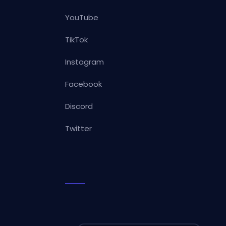
YouTube
TikTok
Instagram
Facebook
Discord
Twitter