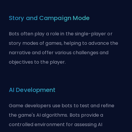
Story and Campaign Mode
Bots often play a role in the single-player or
story modes of games, helping to advance the
narrative and offer various challenges and
objectives to the player.
AI Development
Game developers use bots to test and refine
the game's AI algorithms. Bots provide a
controlled environment for assessing AI