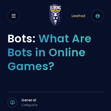
Lealtad
Bots:
What Are
Bots in Online
Games?
General
Categoría