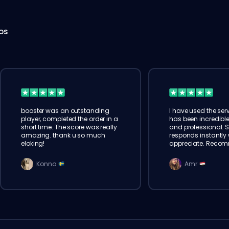
hos
booster was an outstanding
I have used the serv
player, completed the order in a
has been incredible
short time. The score was really
and professional. 
amazing. thank u so much
responds instantly w
eloking!
appreciate. Reco
Konno
Amr