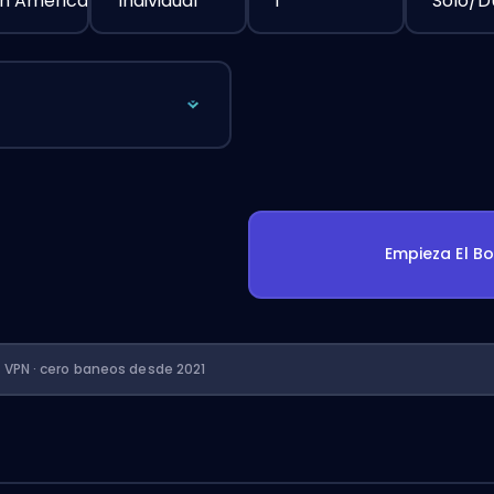
h America
Individual
1
Solo/
Empieza El B
n VPN · cero baneos desde 2021