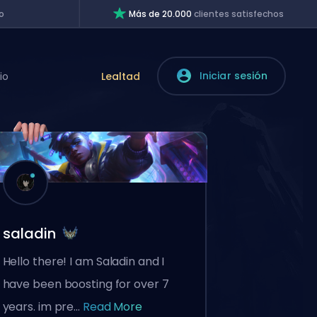
o
Más de 20.000
clientes satisfechos
Iniciar sesión
io
Lealtad
saladin
Hello there! I am Saladin and I
have been boosting for over 7
years. im pre...
Read More