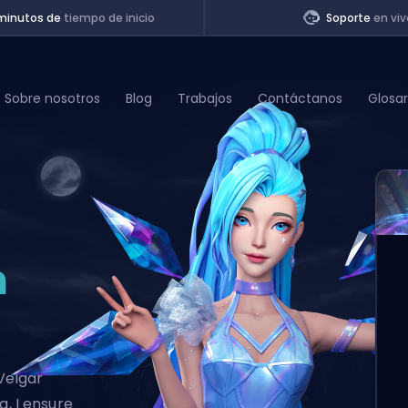
minutos de
tiempo de inicio
Soporte
en viv
Sobre nosotros
Blog
Trabajos
Contáctanos
Glosar
of Legends
t
n
Veigar
g, I ensure