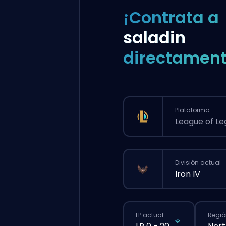
¡Contrata a
saladin
directament
Plataforma
League of L
División actual
Iron IV
LP actual
Regió