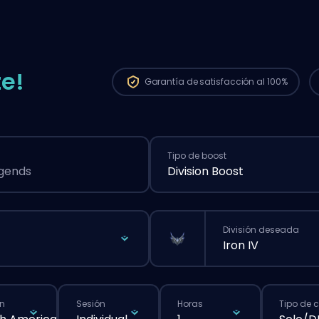
e!
Garantía de
satisfacción al 100%
Tipo de boost
egends
Division Boost
División deseada
Iron IV
n
Sesión
Horas
Tipo de 