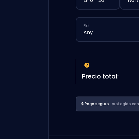
LP 0 - 20
Nort
Rol
Any
Precio total:
🔒 Pago seguro
· protegido co