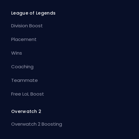
League of Legends
Division Boost
Placement
Wins
Coaching
Teammate
Free LoL Boost
Overwatch 2
Overwatch 2 Boosting