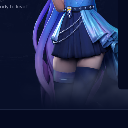
ady to level