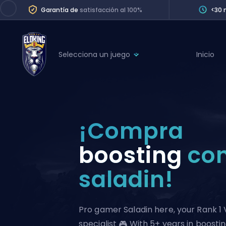
Garantía de
satisfacción al 100%
<30 
Selecciona un juego
Inicio
League of Legends
League 
Marvel Rivals
SERVICES
Valorant
¡Compra
Division Boos
Dota 2
Placements
boosting
co
Counter-Strike
Wins
saladin!
Overwatch 2
Coaching
Rocket League
Path of Exile 2
Teammate
Pro gamer Saladin here, your Rank 1 
specialist 🎮 With 5+ years in boostin