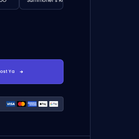
DUO
Summoner's Rift
oost Ya