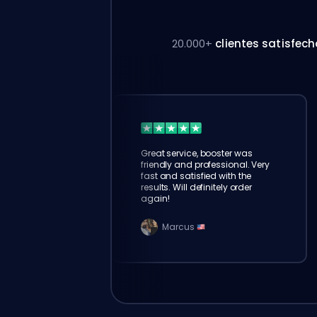
20.000+
clientes satisfec
Great service, booster was
friendly and professional. Very
fast and satisfied with the
results. Will definitely order
again!
Marcus