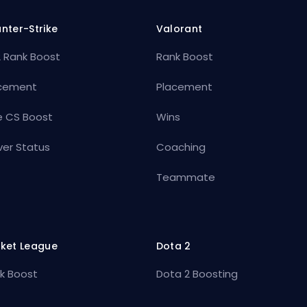
nter-Strike
Valorant
 Rank Boost
Rank Boost
cement
Placement
e CS Boost
Wins
ver Status
Coaching
Teammate
ket League
Dota 2
k Boost
Dota 2 Boosting