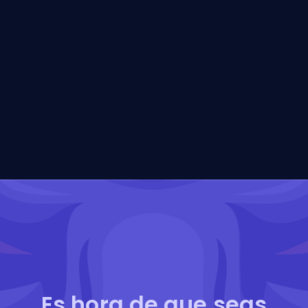
Es hora de que seas