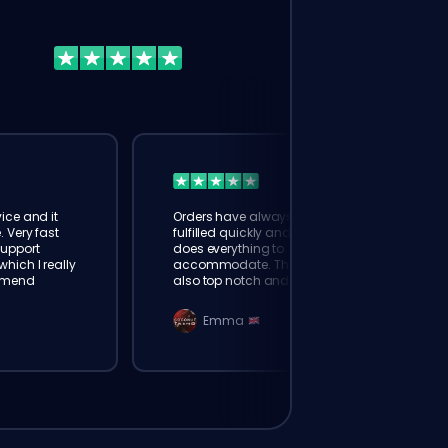
ice and it
Orders have always been
. Very fast
fulfilled quickly and booster
Support
does everything to
hich I really
accommodate. The support is
mmend
also top notch and responds
instantly. Very happy with
eloking
Emma