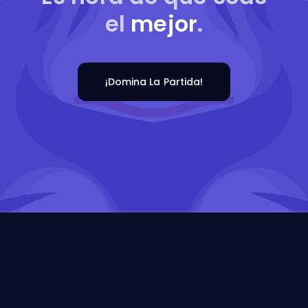
el
mejor
.
¡Domina La Partida!