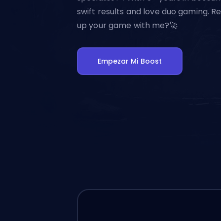
swift results and love duo gaming. Re
up your game with me?🚀
Empezar Mi Boost