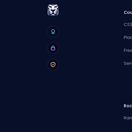
Cou
CS2
Pla
Fre
Ser
Roc
Ran