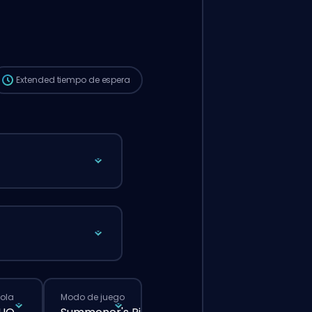
automáticamente a este booster, así que
el tiempo de espera puede ser más largo
que si hicieras un pedido normal desde la
web.
Extended
tiempo de espera
cola
Modo de juego