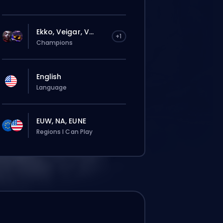
Ekko, Veigar, V...
+1
Champions
English
Language
EUW, NA, EUNE
Regions I Can Play
El pedido se le asignará