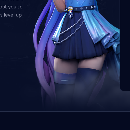
ost you to
's level up