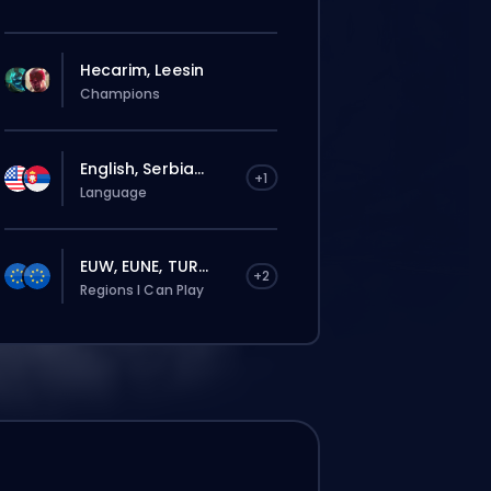
Hecarim, Leesin
Champions
English, Serbia...
+1
Language
EUW, EUNE, TUR...
+2
Regions I Can Play
El pedido se le asignará
automáticamente a este booster, así que
el tiempo de espera puede ser más largo