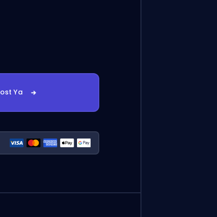
oost Ya