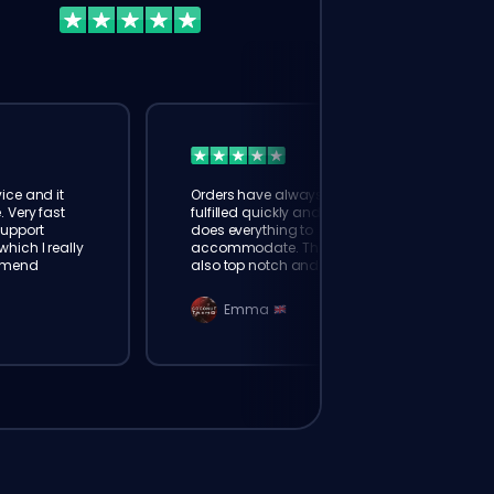
ice and it
Orders have always been
. Very fast
fulfilled quickly and booster
Support
does everything to
hich I really
accommodate. The support is
mmend
also top notch and responds
instantly. Very happy with
eloking
Emma