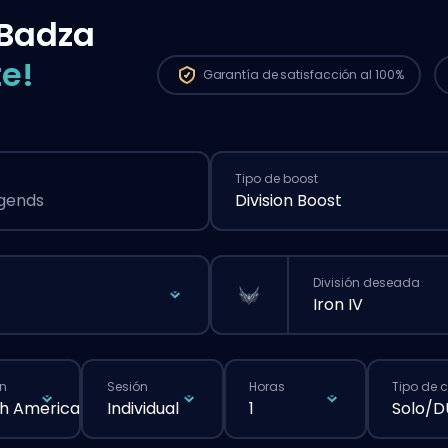
Badza
e!
Garantía de
satisfacción al 100%
Tipo de boost
egends
Division Boost
División deseada
Iron IV
n
Sesión
Horas
Tipo de 
h America
Individual
1
Solo/