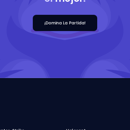
¡Domina La Partida!