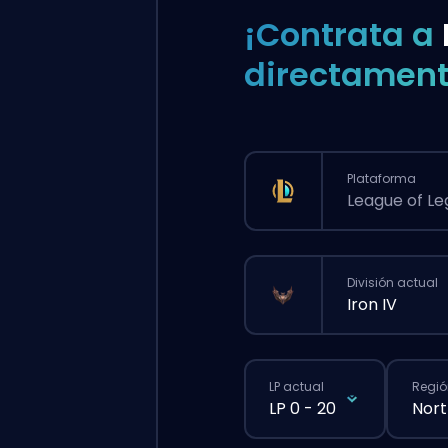
¡Contrata a
directament
Plataforma
League of L
División actual
Iron IV
LP actual
Regió
LP 0 - 20
Nort