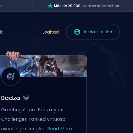
o
Más de 20.000
clientes satisfechos
Iniciar sesión
io
Lealtad
Badza
Greetings! I am Badza, your
Challenger-ranked virtuoso
excelling in Jungle,...
Read More