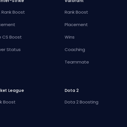
nter-Strike
Valorant
 Rank Boost
Rank Boost
cement
Placement
e CS Boost
Wins
ver Status
Coaching
Teammate
ket League
Dota 2
k Boost
Dota 2 Boosting