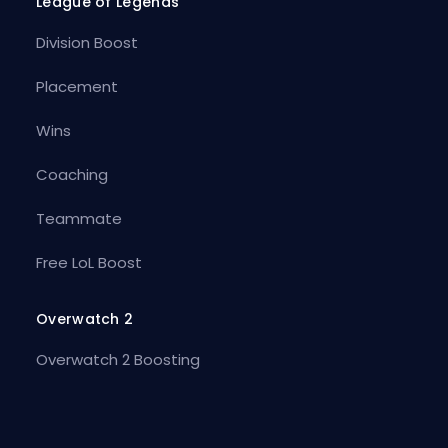
League of Legends
Division Boost
Placement
Wins
Coaching
Teammate
Free LoL Boost
Overwatch 2
Overwatch 2 Boosting