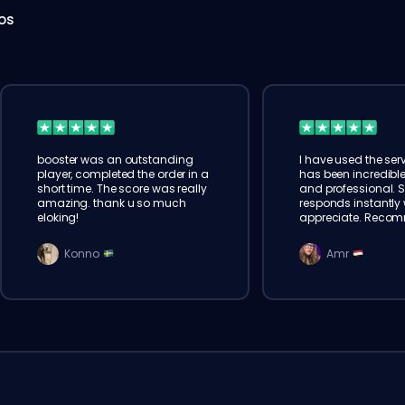
hos
booster was an outstanding
I have used the serv
player, completed the order in a
has been incredible
short time. The score was really
and professional. 
amazing. thank u so much
responds instantly w
eloking!
appreciate. Reco
Konno
Amr