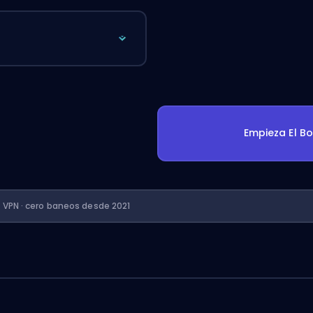
Empieza El B
n VPN · cero baneos desde 2021