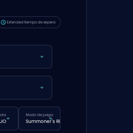
que si hicieras un pedido normal desde la
web.
Extended
tiempo de espera
cola
Modo de juego
DUO
Summoner's Rift