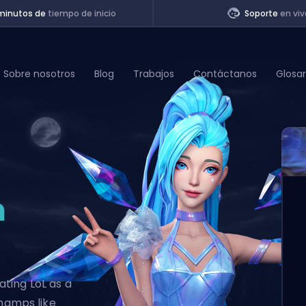
minutos de
tiempo de inicio
Soporte
en viv
Sobre nosotros
Blog
Trabajos
Contáctanos
Glosar
of Legends
t
n
ting LoL as a
champs like