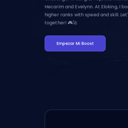
Hecarim and Evelynn. At Eloking, I bo
higher ranks with speed and skill. Let
together! 🎮🚀
Empezar Mi Boost