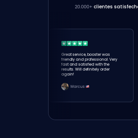
20.000+
clientes satisfec
Great service, booster was
friendly and professional. Very
fast and satisfied with the
results. Will definitely order
again!
Marcus