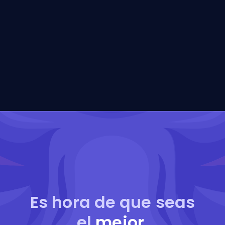
Es hora de que seas
el
mejor
.