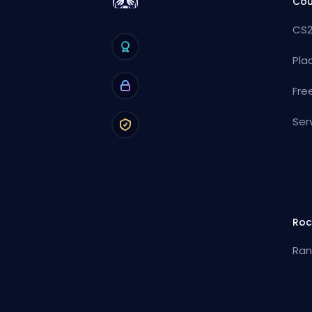
Cou
CS2
Pla
Fre
Ser
Roc
Ran