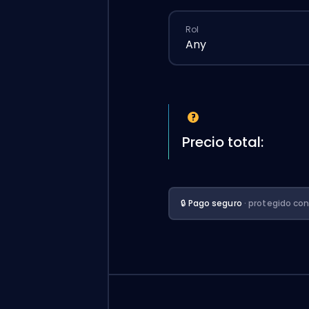
Rol
Any
Precio total:
🔒 Pago seguro
· protegido co