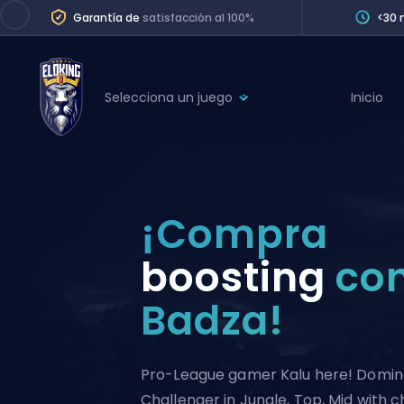
Garantía de
satisfacción al 100%
<30 
Selecciona un juego
Inicio
League of Legends
League 
Marvel Rivals
SERVICES
Valorant
¡Compra
Division Boos
Dota 2
Placements
boosting
co
Counter-Strike
Wins
Badza!
Overwatch 2
Coaching
Rocket League
Path of Exile 2
Teammate
Pro-League gamer Kalu here! Domina
Challenger in Jungle, Top, Mid with 