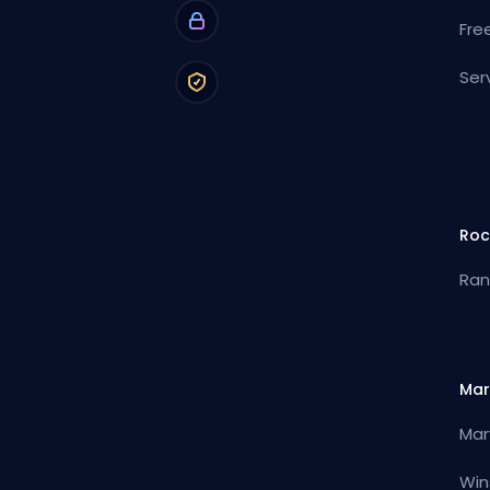
Fre
Ser
Roc
Ran
Mar
Mar
Win