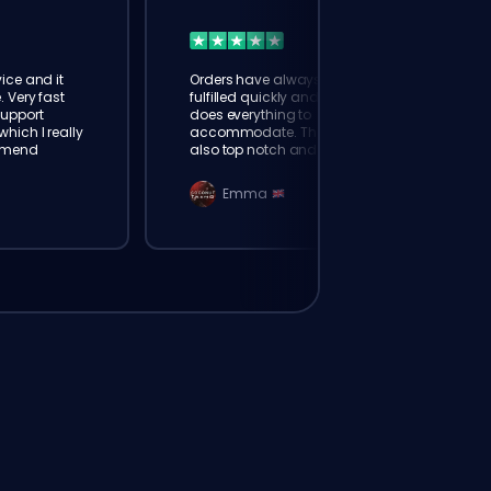
ice and it
Orders have always been
. Very fast
fulfilled quickly and booster
Support
does everything to
hich I really
accommodate. The support is
mmend
also top notch and responds
instantly. Very happy with
eloking
Emma