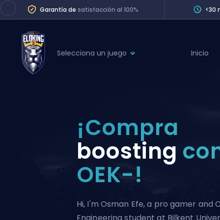
Garantía de
satisfacción al 100%
<30 
Selecciona un juego
Inicio
League of Legends
League 
Marvel Rivals
SERVICES
Valorant
¡Compra
Division Boos
Dota 2
Placements
boosting
con
Counter-Strike
Wins
OEK-!
Overwatch 2
Coaching
Rocket League
Path of Exile 2
Teammate
Hi, I'm Osman Efe, a pro gamer and
Engineering student at Bilkent Univer