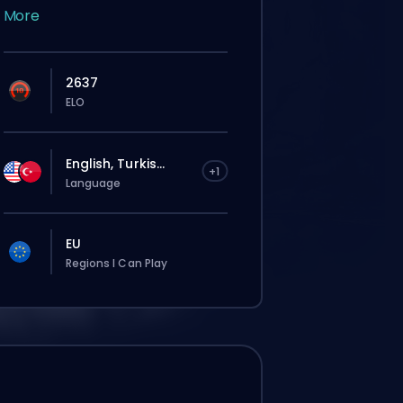
More
2637
ELO
English, Turkis...
+1
Language
EU
Regions I Can Play
El pedido se le asignará
automáticamente a este booster, así que
el tiempo de espera puede ser más largo