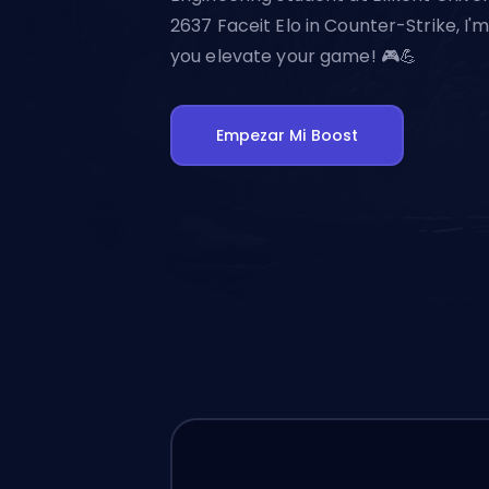
2637 Faceit Elo in Counter-Strike, I'
you elevate your game! 🎮💪
Empezar Mi Boost