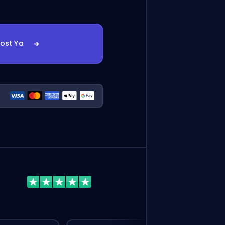
oost Ya