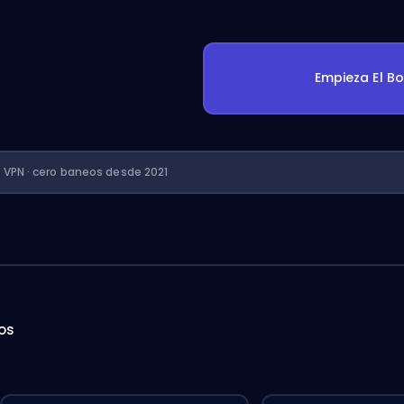
Empieza El B
n VPN · cero baneos desde 2021
hos