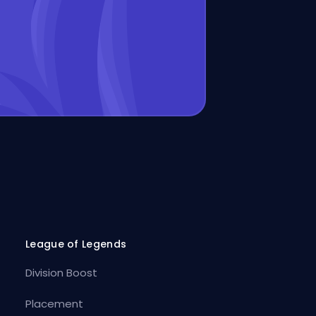
League of Legends
Division Boost
Placement