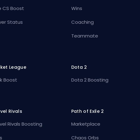
e CS Boost
Wins
ver Status
Coaching
Teammate
ket League
Dota 2
k Boost
Dota 2 Boosting
vel Rivals
Path of Exile 2
vel Rivals Boosting
Marketplace
s
Chaos Orbs