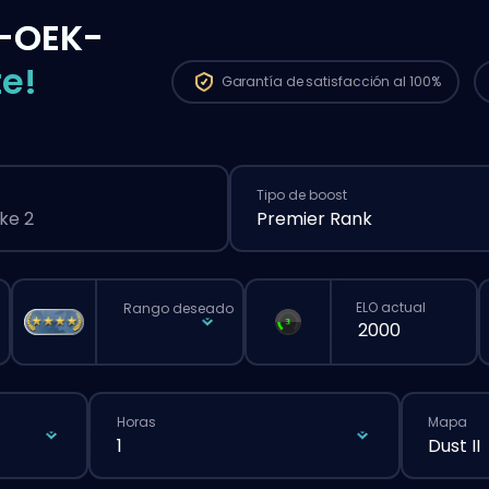
-OEK-
e!
Garantía de
satisfacción al 100%
Tipo de boost
ke 2
Premier Rank
ELO actual
Rango deseado
Horas
Mapa
1
Dust II