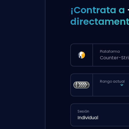
¡Contrata a
directament
Plataforma
Counter-Stri
Rango actual
Sesión
Individual