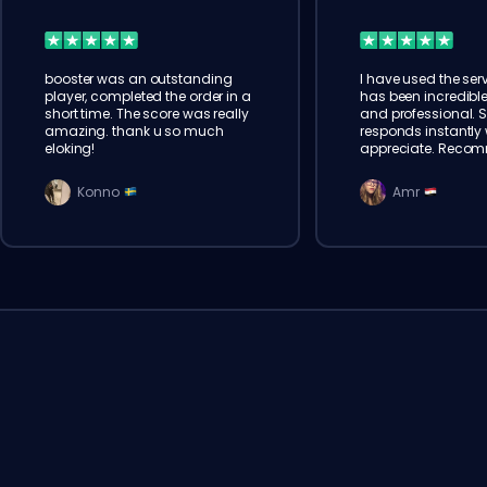
booster was an outstanding
I have used the serv
player, completed the order in a
has been incredible
short time. The score was really
and professional. 
amazing. thank u so much
responds instantly w
eloking!
appreciate. Reco
Konno
Amr