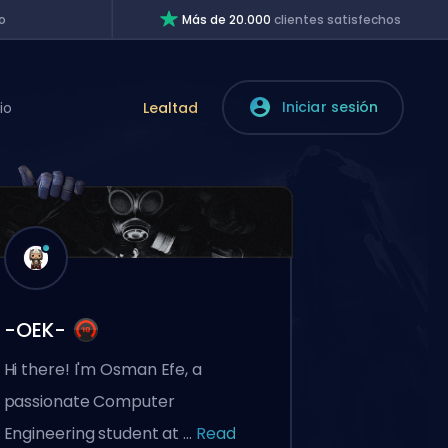
o
Más de 20.000
clientes satisfechos
Iniciar sesión
io
Lealtad
-OEK-
Hi there! I'm Osman Efe, a
passionate Computer
Engineering student at ...
Read