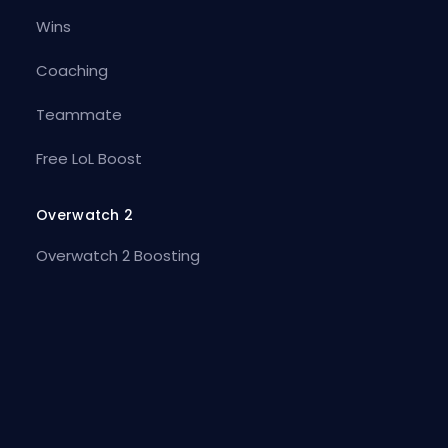
Wins
Coaching
Teammate
Free LoL Boost
Overwatch 2
Overwatch 2 Boosting