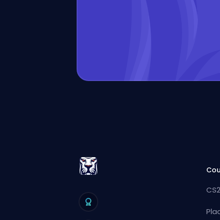
Cou
CS2
Pla