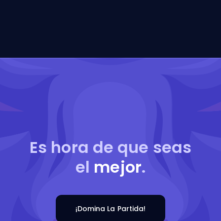
Es hora de que seas
el
mejor
.
¡Domina La Partida!