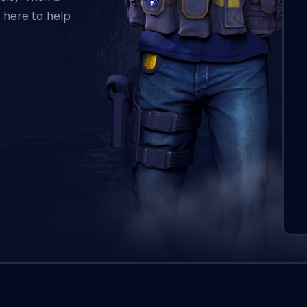
m here to help