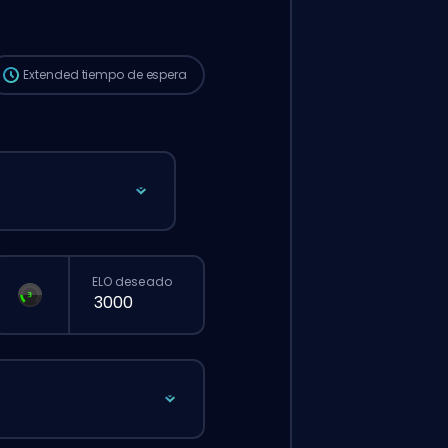
que si hicieras un pedido normal desde la
web.
Extended
tiempo de espera
ELO deseado