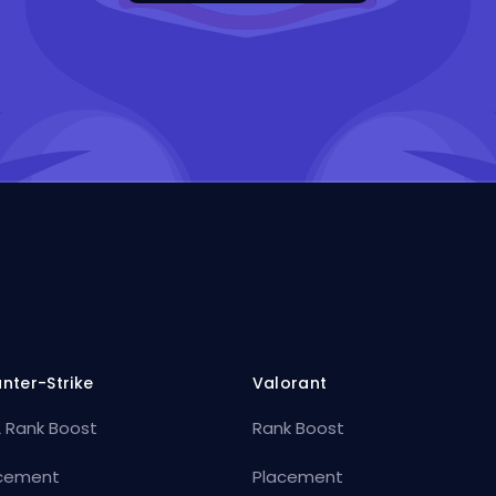
nter-Strike
Valorant
 Rank Boost
Rank Boost
cement
Placement