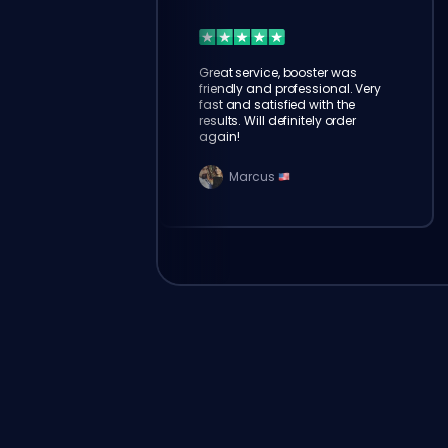
Great service, booster was
friendly and professional. Very
fast and satisfied with the
results. Will definitely order
again!
Marcus