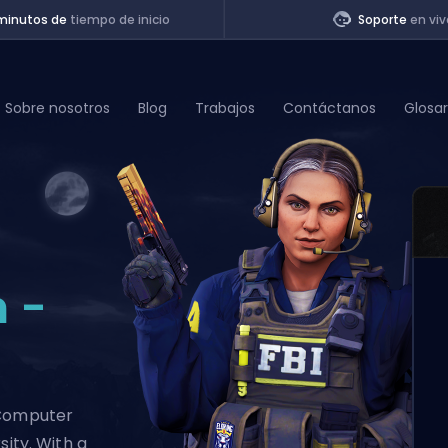
minutos de
tiempo de inicio
Soporte
en viv
Sobre nosotros
Blog
Trabajos
Contáctanos
Glosar
of Legends
t
 -
 Computer
sity. With a