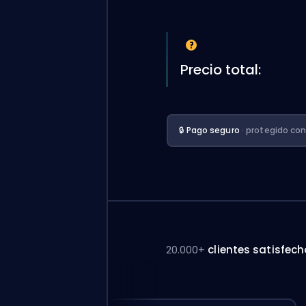
Precio total:
🔒 Pago seguro
· protegido co
20.000+
clientes satisfec